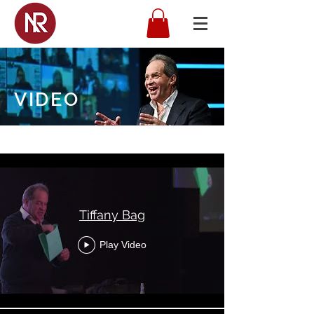
VIDEO
Nigel Risner
Tiffany Bag
Play Video