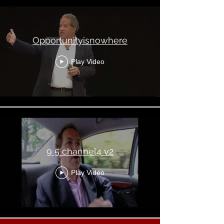
Opportunityisnowhere
Play Video
9 5 channel4 v2
Play Video