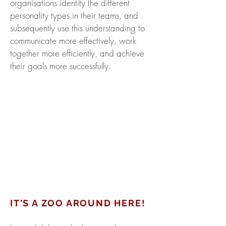
organisations identify the different
personality types in their teams, and
subsequently use this understanding to
communicate more effectively, work
together more efficiently, and achieve
their goals more successfully.
IT'S A ZOO AROUND HERE!