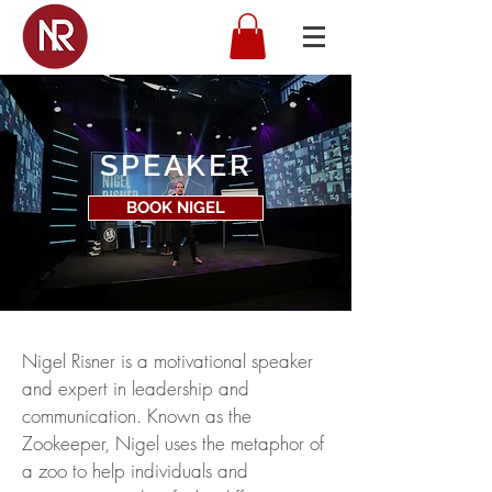
SPEAKER
BOOK NIGEL
Nigel Risner is a motivational speaker
and expert in leadership and
communication. Known as the
Zookeeper, Nigel uses the metaphor of
a zoo to help individuals and