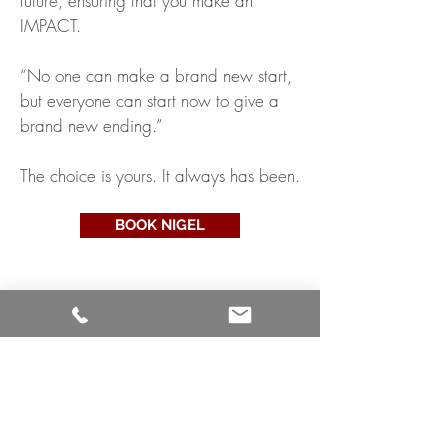
future, ensuring that you make an
IMPACT.
“No one can make a brand new start,
but everyone can start now to give a
brand new ending.”
The choice is yours. It always has been.
BOOK NIGEL