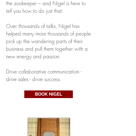
the zookeeper – and Nigel is here to
tell you how to do just that.
Over thousands of talks, Nigel has
helped many more thousands of people
pick up the wandering parts of their
business and pull them together with a
new energy and passion.
Drive collaborative communication -
drive sales - drive success.
BOOK NIGEL