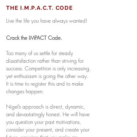
THE I.M.P.A.C.T. CODE
Live the life you have always wanted!
Crack the IMPACT Code.
Too many of us settle for steady
dissatisfaction rather than striving for
success. Competition is only increasing,
yet enthusiasm is going the other way.
It is time to register this and to make
changes happen.
Nigel’s approach is direct, dynamic,
and devastatingly honest. He will have
you question your past motivations,
consider your present, and create your