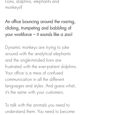
Lions, dolphins, elephants and
monkeys?
An office bouncing around the roaring,
clicking, trumpeting and babbling of
your workforce – it sounds like a zoo!
Dynamic monkeys are trying to joke
around with the analytical elephants
and the single-minded lions are
frustrated with the ever-patient dolphins.
Your office is a mess of confused
communication in all the different
languages and styles. And guess what,
it’s the same with your customers.
To talk with the animals you need to
understand them. You need to become